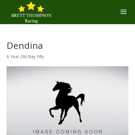
Dendina
6 Year Old Bay Filly