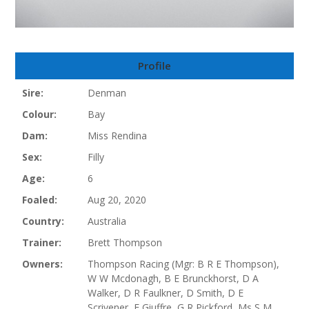
Profile
Sire:
Denman
Colour:
Bay
Dam:
Miss Rendina
Sex:
Filly
Age:
6
Foaled:
Aug 20, 2020
Country:
Australia
Trainer:
Brett Thompson
Owners:
Thompson Racing (Mgr: B R E Thompson),
W W Mcdonagh, B E Brunckhorst, D A
Walker, D R Faulkner, D Smith, D E
Scrivener, F Giuffre, G R Pickford, Ms S M