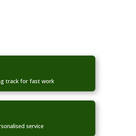
g track for fast work
rsonalised service