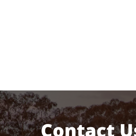
MESSAGE US
Get In touch below.
Ask Any Question…
Contact U