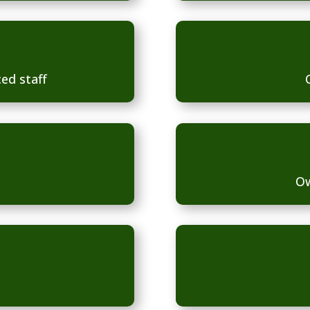
ed staff
Ow