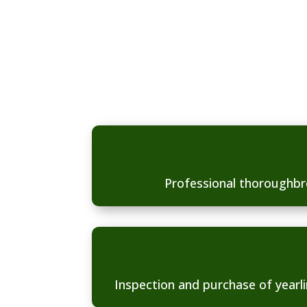
the complete package 
following services.
Professional thoroughbr
Inspection and purchase of yearli