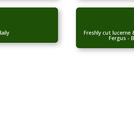
aily
Freshly cut lucerne
Fergus - B