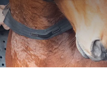
We understand the ri
for your horse is par
development, which i