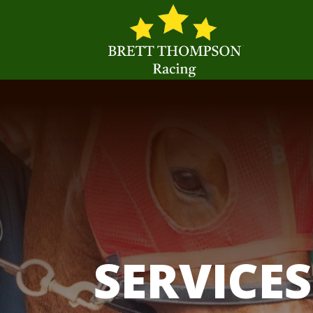
SERVICES