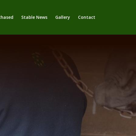
chased
Stable News
Gallery
Contact