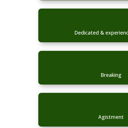
Dedicated & experienc
Breaking
Agistment