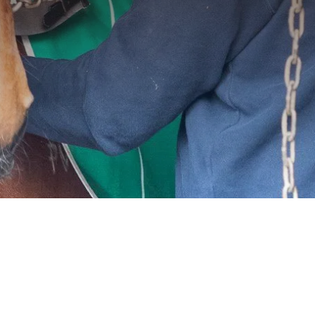
ght environment
amount to their
s why we offer