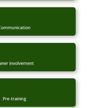
Communication
ner involvement
Pre-training