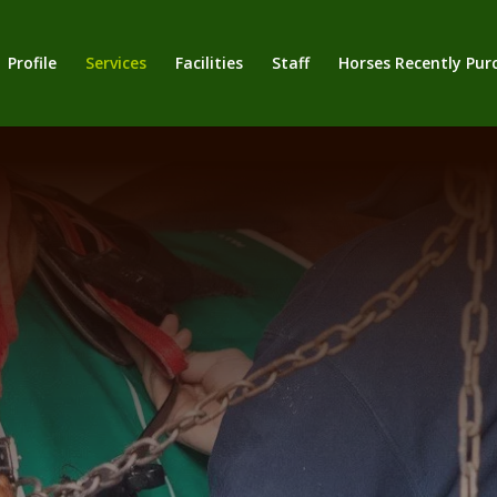
Profile
Services
Facilities
Staff
Horses Recently Pur