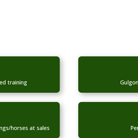
of care, via the
ed training
Gulgon
ngs/horses at sales
Pe