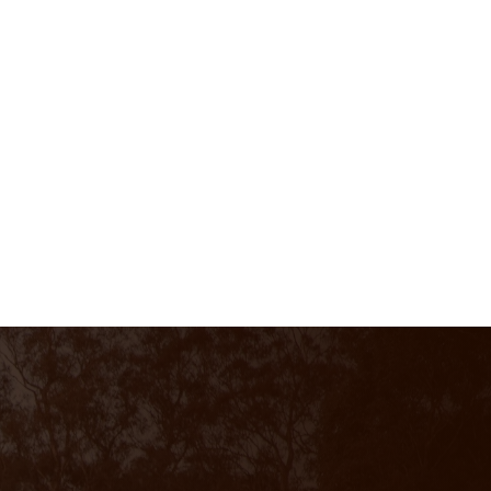
CALL US
0428 727 064