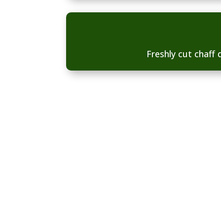
Freshly cut chaff d