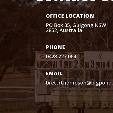
OFFICE LOCATION
PO Box 35, Gulgong NSW
2852, Australia
PHONE
0428 727 064
EMAIL
brettrthompson@bigpond