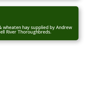
 & wheaten hay supplied by Andrew
ell River Thoroughbreds.