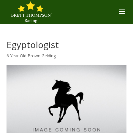
Egyptologist
6 Year Old Brown Gelding