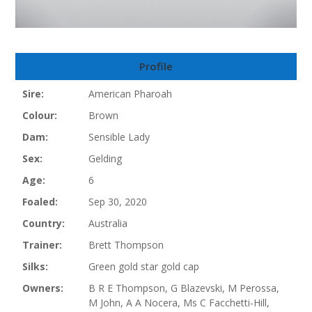
Profile
Sire:
American Pharoah
Colour:
Brown
Dam:
Sensible Lady
Sex:
Gelding
Age:
6
Foaled:
Sep 30, 2020
Country:
Australia
Trainer:
Brett Thompson
Silks:
Green gold star gold cap
Owners:
B R E Thompson, G Blazevski, M Perossa,
M John, A A Nocera, Ms C Facchetti-Hill,